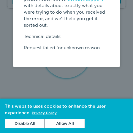
with details about exactly what you
were trying to do when you received
the error, and we'll help you get it
sorted out.
Technical details:
Request failed for unknown reason
This website uses cookies to enhance the user
experience.
Privacy Policy
Disable All
Allow All