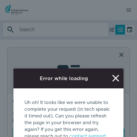
Error while loading
Want to find more?
Uh oh! It looks like we were unable to
complete your request (in tech speak:
Sign in to find personalized recommendations,
it timed out). Can you please refresh
private opportunities, and more.
the page in your browser and try
again? If you get this error again,
Sign In
Create Account
please reach out to
contact support